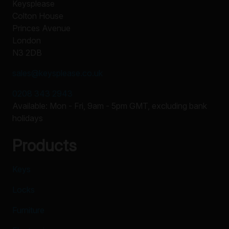
Keysplease
Colton House
Princes Avenue
London
N3 2DB
sales@keysplease.co.uk
0208 343 2943
Available: Mon - Fri, 9am - 5pm GMT, excluding bank
holidays
Products
Keys
Locks
Furniture