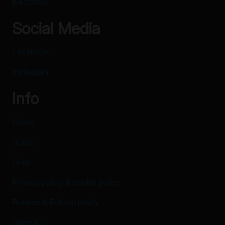
Electronic
Social Media
Facebook
Instagram
Info
Home
Guide
Links
Privacy policy & cookie policy
Returns & Refund policy
Sitemap