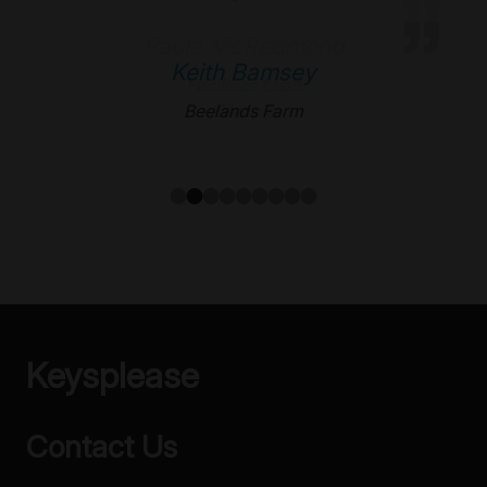
ApprovedBusiness
Keith Bamsey
Beelands Farm
Keysplease
Contact Us