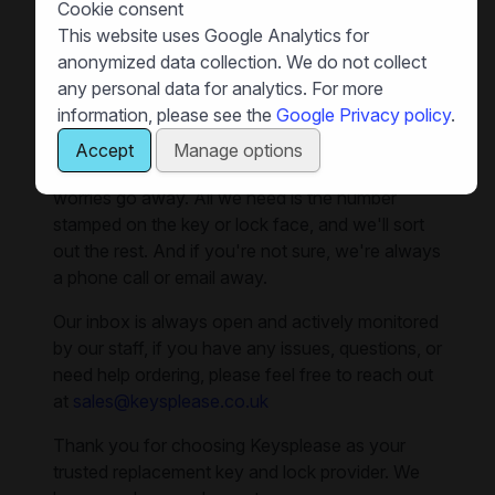
Cookie consent
sweltering temperatures. If you're looking to fill
This website uses Google Analytics for
out any gaps in your spare keys, we can supply
anonymized data collection. We do not collect
you with replacements for lockers, cabinets,
any personal data for analytics. For more
pedestals, and all sorts of office furniture. And if
information, please see the
Google Privacy policy
.
you need to replace locks, we can also help.
Accept
Manage options
Our team is here to make your replacement key
worries go away. All we need is the number
stamped on the key or lock face, and we'll sort
out the rest. And if you're not sure, we're always
a phone call or email away.
Our inbox is always open and actively monitored
by our staff, if you have any issues, questions, or
need help ordering, please feel free to reach out
at
sales@keysplease.co.uk
Thank you for choosing Keysplease as your
trusted replacement key and lock provider. We