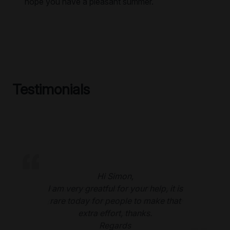
hope you have a pleasant summer.
Testimonials
Hi Simon,
I am very greatful for your help, it is
rare today for people to make that
extra effort, thanks.
Regards