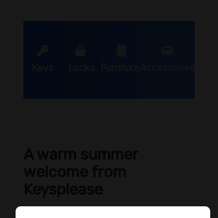
Keys
Locks
Furniture
Accessories
A warm summer
welcome from
Keysplease
We hope you are keeping cool during these