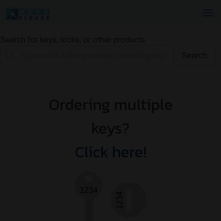
Search for keys, locks, or other products
Search
Ordering multiple
keys?
Click here!
1234
1234