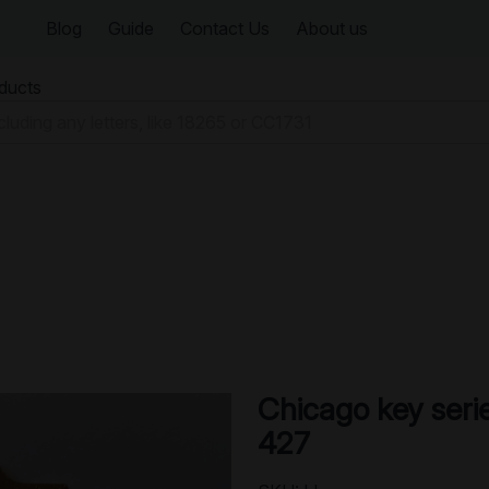
Blog
Guide
Contact Us
About us
oducts
Chicago key seri
427