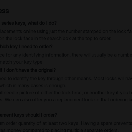
ess
 series keys, what do I do?
lacements online using just the number stamped on the lock fac
 the lock face in the search box at the top to order.
ich key I need to order?
e for any identifying information, there will usually be a numb
match your key type.
if I don't have the original?
need to identify the key through other means. Most locks will 
 which in many cases is enough.
 need a picture of either the lock face, or another key if you h
s. We can also offer you a replacement lock so that ordering key
ment keys should I order?
 order quantity of at least two keys. Having a spare prevents
ves money compared to placing multiple separate orders.