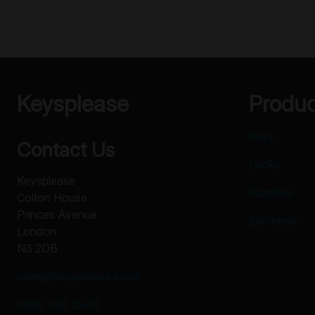
Keysplease
Produ
Keys
Contact Us
Locks
Keysplease
Furniture
Colton House
Princes Avenue
Electronic
London
N3 2DB
sales@keysplease.co.uk
0208 343 2943