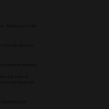
e. Simply type in the
er. You can also use
have a number stamped
ave e.g. a set of
s in the future will
 future lockout