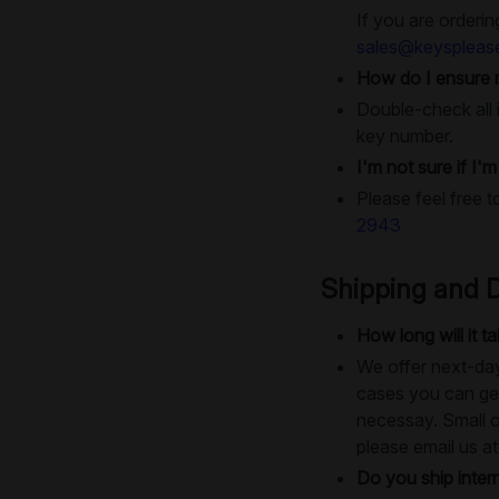
If you are orderin
sales@keyspleas
How do I ensure 
Double-check all i
key number.
I'm not sure if I'
Please feel free t
2943
Shipping and D
How long will it 
We offer next-day
cases you can get
necessay. Small o
please email us a
Do you ship intern