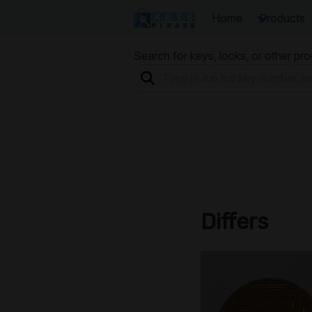
Home
Products
Search for keys, locks, or other pr
Differs