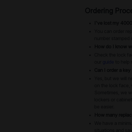
Ordering Proc
I've lost my 4000
You can order rep
number stamped on
How do I know wh
Check the lock fac
our
guide
to help 
Can I order a key 
Yes, but we will 
on the lock face,
Sometimes, we will
lockers or cabinet
be easier.
How many replace
We have a minimum
situations and sa