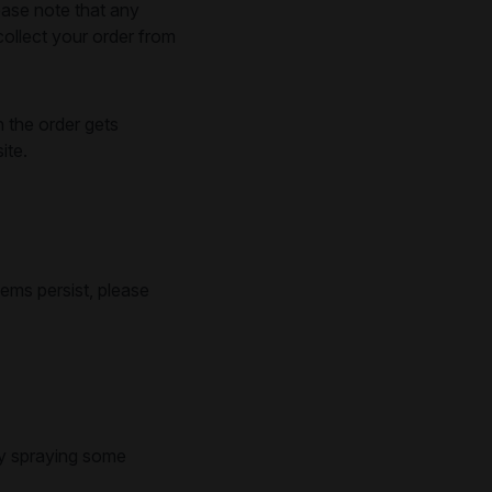
ease note that any
ollect your order from
n the order gets
ite.
lems persist, please
try spraying some