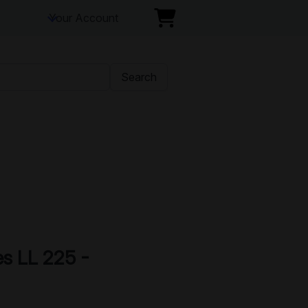
Your Account
Search
es LL 225 -