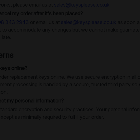
works, please email us at
sales@keysplease.co.uk
ancel my order after it's been placed?
08 343 2943
or email us at
sales@keysplease.co.uk
as soon as
rt to accommodate any changes but we cannot make guarnatees
 late.
erns
 keys online?
o order replacement keys online. We use secure encryption in al
ment processing is handled by a secure, trusted third party so
ion.
ct my personal information?
tandard encryption and security practices. Your personal infor
except as minimally required to fulfill your order.