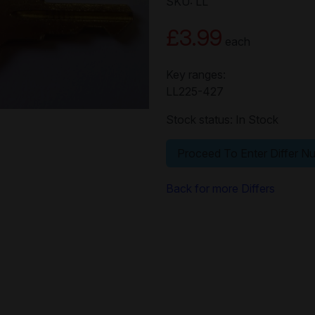
SKU: LL
£3.99
each
Key ranges:
LL225-427
Stock status: In Stock
Proceed To Enter Differ N
Back for more Differs