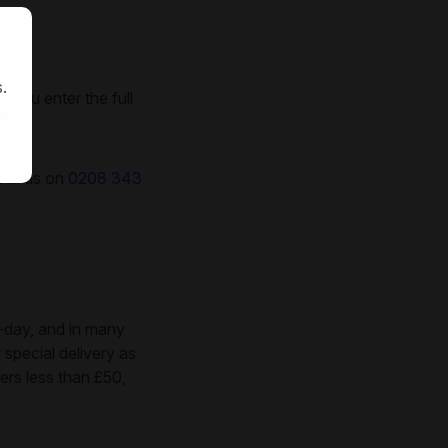
.
 you enter the full
.
call us on
0208 343
-day, and in many
 special delivery as
ers less than £50,