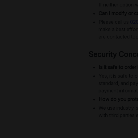
If neither option 
Can I modify or c
Please call us
02
make a best effo
are contacted too
Security Conc
Is it safe to order
Yes, it is safe t
standard, and pay
payment informat
How do you prote
We use industry-s
with third parties 