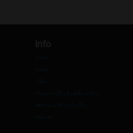
Info
Home
Guide
Links
Privacy policy & cookie policy
Returns & Refund policy
Sitemap