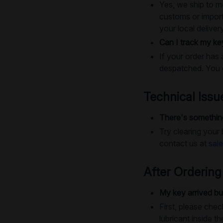
Yes, we ship to m
customs or import
your local deliver
Can I track my ke
If your order has 
despatched. You c
Technical Issu
There's something
Try clearing your
contact us at
sal
After Ordering
My key arrived bu
First, please chec
lubricant inside th