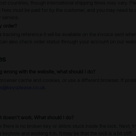
ost countries, though international shipping times may vary. Pl
 fees must be paid for by the customer, and you may need to c
y service.
y order?
a tracking reference it will be available on the invoice sent whe
an also check order status through your account on our webs
es
 wrong with the website, what should I do?
 browser cache and cookies, or use a different browser. If prob
es@keysplease.co.uk
.
t doesn't work. What should I do?
k there is no broken key or debris stuck inside the lock. Next, 
e keyhole and working it in. It may be that the lock is a bit stiff.