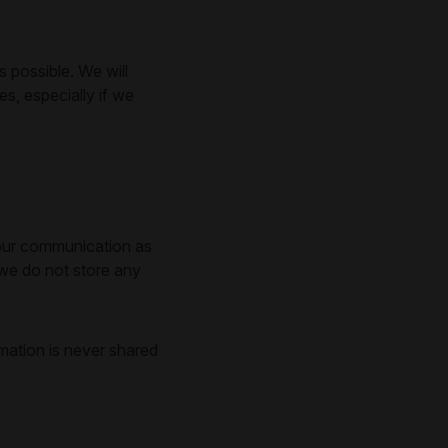
 possible. We will
, especially if we
l our communication as
 we do not store any
mation is never shared