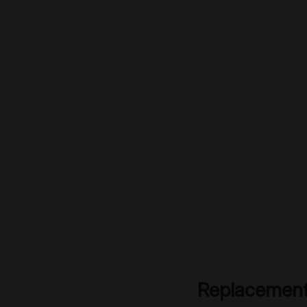
Replacement