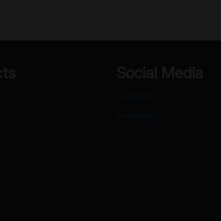
cts
Social Media
Facebook
Instagram