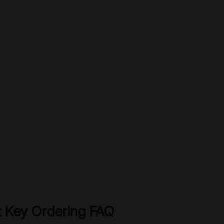
 Key Ordering FAQ