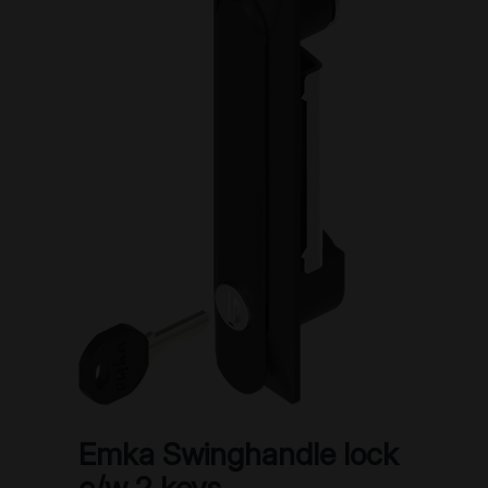
Emka Swinghandle lock