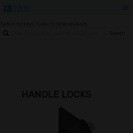
Search for keys, locks, or other products
Search
HANDLE LOCKS