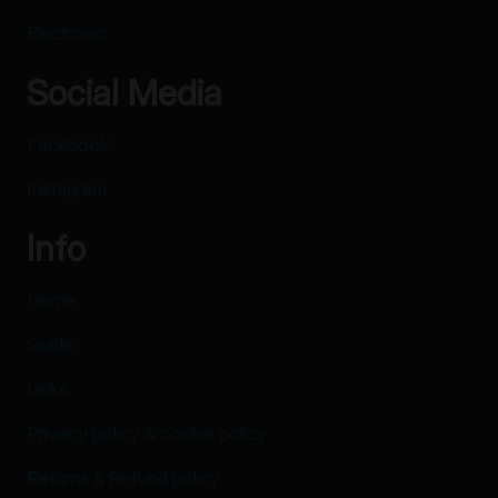
Electronic
Social Media
Facebook
Instagram
Info
Home
Guide
Links
Privacy policy & cookie policy
Returns & Refund policy