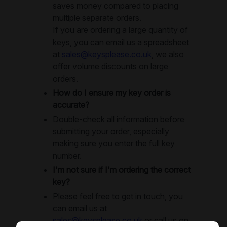
saves money compared to placing
multiple separate orders.
If you are ordering a large quantity of
keys, you can email us a spreadsheet
at
sales@keysplease.co.uk
, we also
offer volume discounts on large
orders.
How do I ensure my key order is
accurate?
Double-check all information before
submitting your order, especially
making sure you enter the full key
number.
I'm not sure if I'm ordering the correct
key?
Please feel free to get in touch, you
can email us at
sales@keysplease.co.uk
or call us on