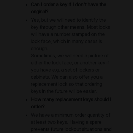
Can I order a key if I don't have the
original?
Yes, but we will need to identify the
key through other means. Most locks
will have a number stamped on the
lock face, which in many cases is
enough.
Sometimes, we will need a picture of
either the lock face, or another key if
you have e.g. a set of lockers or
cabinets. We can also offer you a
replacement lock so that ordering
keys in the future will be easier.
How many replacement keys should I
order?
We have a minimum order quantity of
at least two keys. Having a spare
prevents future lockout situations and