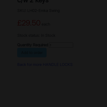
c/w 2 keys
SKU: LH02-Emka Swing
£29.50
each
Stock status: In Stock
Quantity Required
Add to order
Back for more HANDLE LOCKS