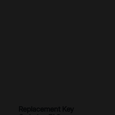
Replacement Key