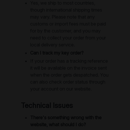
Yes, we ship to most countries,
though international shipping times
may vary. Please note that any
customs or import fees must be paid
for by the customer, and you may
need to collect your order from your
local delivery service.
Can I track my key order?
If your order has a tracking reference
it will be available on the invoice sent
when the order gets despatched. You
can also check order status through
your account on our website.
Technical Issues
There's something wrong with the
website, what should I do?