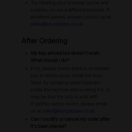
Try clearing your browser cache and
cookies, or use a different browser. If
problems persist, please contact us at
sales@keysplease.co.uk
.
After Ordering
My key arrived but doesn't work.
What should I do?
First, please check there is no broken
key or debris stuck inside the lock.
Next, try spraying some lubricant
inside the keyhole and working it in. It
may be that the lock is a bit stiff.
If neither option works, please email
us at
sales@keysplease.co.uk
Can I modify or cancel my order after
it's been placed?