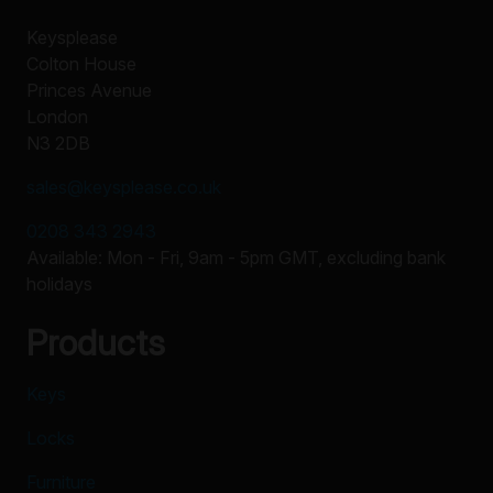
Keysplease
Colton House
Princes Avenue
London
N3 2DB
sales@keysplease.co.uk
0208 343 2943
Available: Mon - Fri, 9am - 5pm GMT, excluding bank
holidays
Products
Keys
Locks
Furniture