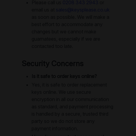
Please call us
0208 343 2943
or
email us at
sales@keysplease.co.uk
as soon as possible. We will make a
best effort to accommodate any
changes but we cannot make
guarnatees, especially if we are
contacted too late.
Security Concerns
Is it safe to order keys online?
Yes, it is safe to order replacement
keys online. We use secure
encryption in all our communication
as standard, and payment processing
is handled by a secure, trusted third
party so we do not store any
payment information.