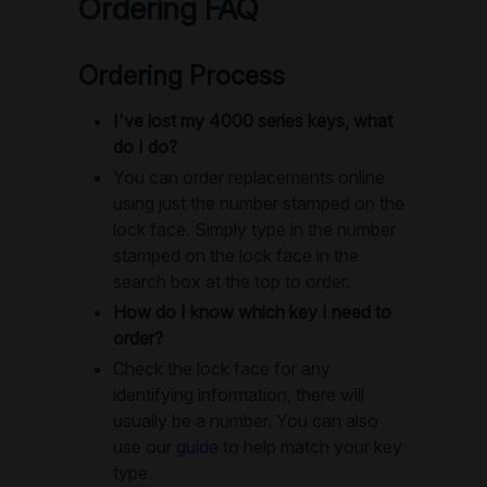
Ordering FAQ
Ordering Process
I've lost my 4000 series keys, what
do I do?
You can order replacements online
using just the number stamped on the
lock face. Simply type in the number
stamped on the lock face in the
search box at the top to order.
How do I know which key I need to
order?
Check the lock face for any
identifying information, there will
usually be a number. You can also
use our
guide
to help match your key
type.