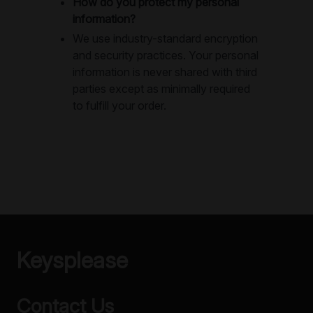
How do you protect my personal
information?
We use industry-standard encryption
and security practices. Your personal
information is never shared with third
parties except as minimally required
to fulfill your order.
Keysplease
Contact Us