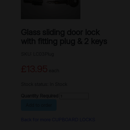
Glass sliding door lock
with fitting plug & 2 keys
SKU: LC03Plug
£13.95
each
Stock status: In Stock
Quantity Required
Add to order
Back for more CUPBOARD LOCKS