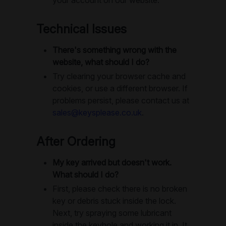
Technical Issues
There's something wrong with the
website, what should I do?
Try clearing your browser cache and
cookies, or use a different browser. If
problems persist, please contact us at
sales@keysplease.co.uk
.
After Ordering
My key arrived but doesn't work.
What should I do?
First, please check there is no broken
key or debris stuck inside the lock.
Next, try spraying some lubricant
inside the keyhole and working it in. It