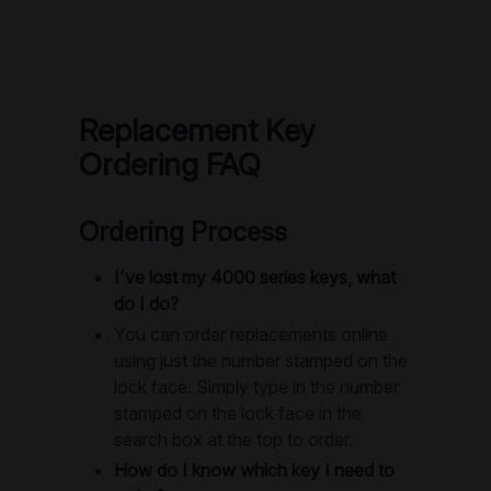
Replacement Key
Ordering FAQ
Ordering Process
I've lost my 4000 series keys, what
do I do?
You can order replacements online
using just the number stamped on the
lock face. Simply type in the number
stamped on the lock face in the
search box at the top to order.
How do I know which key I need to