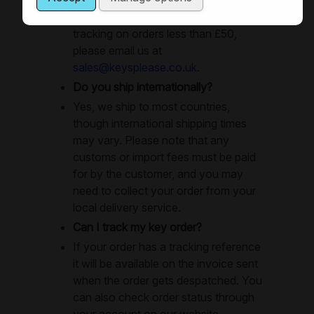
untracked, if you require POD or
tracking on orders less than £50,
please email us at
sales@keysplease.co.uk
.
Do you ship internationally?
Yes, we ship to most countries,
though international shipping times
may vary. Please note that any
customs or import fees must be paid
for by the customer, and you may
need to collect your order from your
local delivery service.
Can I track my key order?
If your order has a tracking reference
it will be available on the invoice sent
when the order gets despatched. You
can also check order status through
your account on our website.