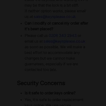
may be that the lock is a bit stiff.
If neither option works, please email
us at
sales@keysplease.co.uk
Can I modify or cancel my order after
it's been placed?
Please call us
0208 343 2943
or
email us at
sales@keysplease.co.uk
as soon as possible. We will make a
best effort to accommodate any
changes but we cannot make
guarnatees, especially if we are
contacted too late.
Security Concerns
Is it safe to order keys online?
Yes, it is safe to order replacement
keys online. We use secure