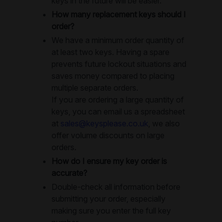
keys in the future will be easier.
How many replacement keys should I
order?
We have a minimum order quantity of
at least two keys. Having a spare
prevents future lockout situations and
saves money compared to placing
multiple separate orders.
If you are ordering a large quantity of
keys, you can email us a spreadsheet
at
sales@keysplease.co.uk
, we also
offer volume discounts on large
orders.
How do I ensure my key order is
accurate?
Double-check all information before
submitting your order, especially
making sure you enter the full key