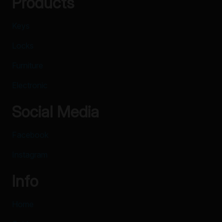
Products
Keys
Locks
Furniture
Electronic
Social Media
Facebook
Instagram
Info
Home