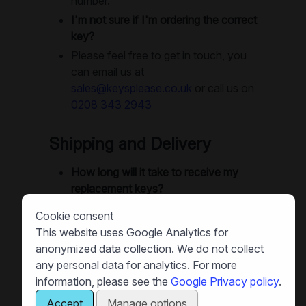
number.
I'm not sure if I'm ordering the correct
key?
Please feel free to get in touch, you
can email us at
sales@keysplease.co.uk
or call us on
0208 343 2943
Shipping and Delivery
How long will it take to receive my
replacement keys?
We offer next-day delivery as
Cookie consent
standard. Small orders are often
This website uses Google Analytics for
dispatched same-day, and in many
anonymized data collection. We do not collect
cases you can get your keys next
any personal data for analytics. For more
day. Large orders will use recorded
information, please see the
Google Privacy policy
.
delivery or special delivery as
Accept
Manage options
necessay. Small orders are sent