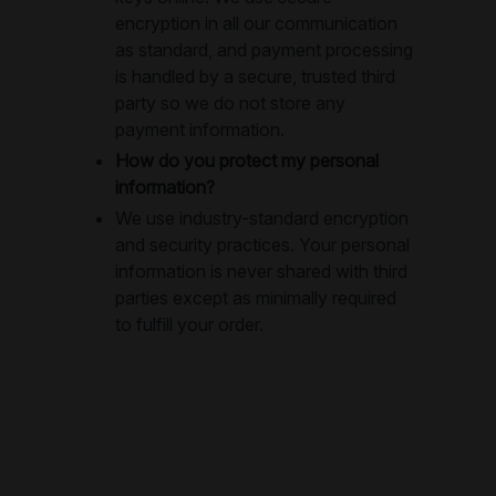
encryption in all our communication
as standard, and payment processing
is handled by a secure, trusted third
party so we do not store any
payment information.
How do you protect my personal
information?
We use industry-standard encryption
and security practices. Your personal
information is never shared with third
parties except as minimally required
to fulfill your order.