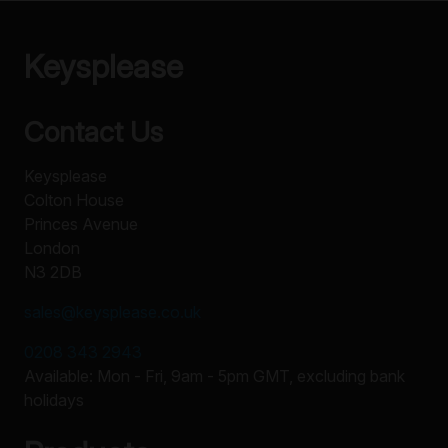
Keysplease
Contact Us
Keysplease
Colton House
Princes Avenue
London
N3 2DB
sales@keysplease.co.uk
0208 343 2943
Available: Mon - Fri, 9am - 5pm GMT, excluding bank
holidays