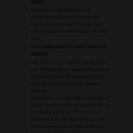
order?
Check the lock face for any
identifying information, there will
usually be a number. You can also
use our
guide
to help match your key
type.
Can I order a key if I don't have the
original?
Yes, but we will need to identify the
key through other means. Most locks
will have a number stamped on the
lock face, which in many cases is
enough.
Sometimes, we will need a picture of
either the lock face, or another key if
you have e.g. a set of lockers or
cabinets. We can also offer you a
replacement lock so that ordering