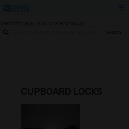
Search for keys, locks, or other products
Search
CUPBOARD LOCKS