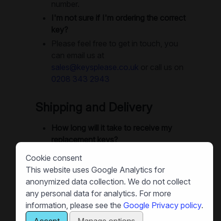
number.
I'm not sure if I'm ordering the correct
key?
Please feel free to get in touch, you
can email us at
sales@keysplease.co.uk
or call us on
0208 343 2943
Shipping and Delivery
How long will it take to receive my
replacement keys?
We offer next-day delivery as
Cookie consent
standard. Small orders are often
This website uses Google Analytics for
dispatched same-day, and in many
anonymized data collection. We do not collect
cases you can get your keys next
any personal data for analytics. For more
day. Large orders will use recorded
information, please see the
Google Privacy policy
.
delivery or special delivery as
Accept
Manage options