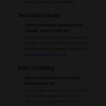
your account on our website.
Technical Issues
There's something wrong with the
website, what should I do?
Try clearing your browser cache and
cookies, or use a different browser. If
problems persist, please contact us at
sales@keysplease.co.uk
.
After Ordering
My key arrived but doesn't work.
What should I do?
First, please check there is no broken
key or debris stuck inside the lock.
Next, try spraying some lubricant