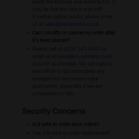
inside the keyhole and working it in. It
may be that the lock is a bit stiff.
If neither option works, please email
us at
sales@keysplease.co.uk
Can I modify or cancel my order after
it's been placed?
Please call us
0208 343 2943
or
email us at
sales@keysplease.co.uk
as soon as possible. We will make a
best effort to accommodate any
changes but we cannot make
guarnatees, especially if we are
contacted too late.
Security Concerns
Is it safe to order keys online?
Yes, it is safe to order replacement