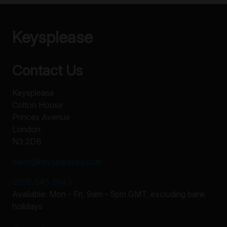
Keysplease
Contact Us
Keysplease
Colton House
Princes Avenue
London
N3 2DB
sales@keysplease.co.uk
0208 343 2943
Available: Mon - Fri, 9am - 5pm GMT, excluding bank
holidays