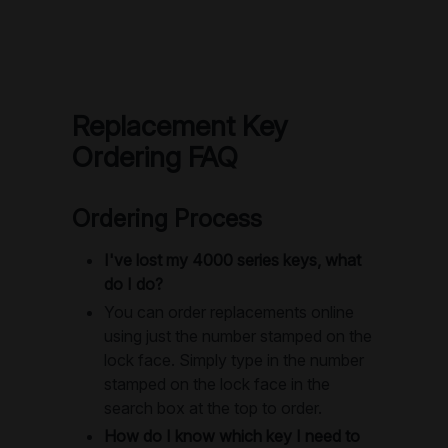
Replacement Key
Ordering FAQ
Ordering Process
I've lost my 4000 series keys, what
do I do?
You can order replacements online
using just the number stamped on the
lock face. Simply type in the number
stamped on the lock face in the
search box at the top to order.
How do I know which key I need to