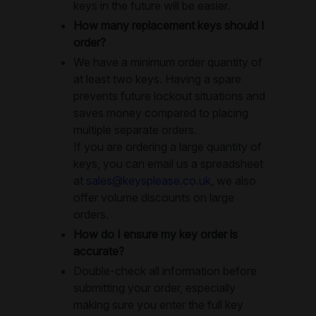
keys in the future will be easier.
How many replacement keys should I
order?
We have a minimum order quantity of
at least two keys. Having a spare
prevents future lockout situations and
saves money compared to placing
multiple separate orders.
If you are ordering a large quantity of
keys, you can email us a spreadsheet
at
sales@keysplease.co.uk
, we also
offer volume discounts on large
orders.
How do I ensure my key order is
accurate?
Double-check all information before
submitting your order, especially
making sure you enter the full key