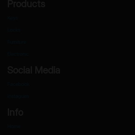
Products
Keys
Locks
Furniture
Electronic
Social Media
Facebook
Instagram
Info
Home