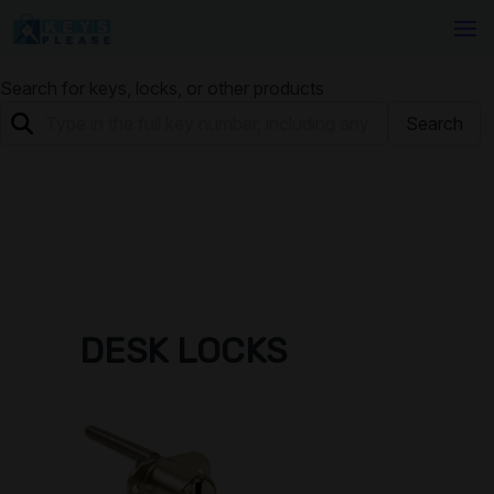
Search for keys, locks, or other products
Search
DESK LOCKS