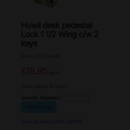
Huwil desk pedestal
Lock 1 1/2 Wing c/w 2
keys
SKU: LD01.5Huwil
£18.95
each
Stock status: In Stock
Quantity Required
Add to order
Back for more DESK LOCKS