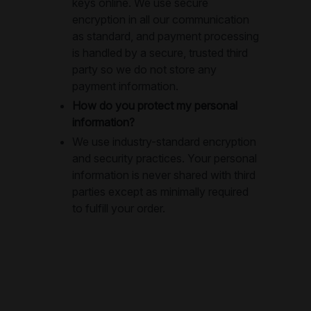
keys online. We use secure
encryption in all our communication
as standard, and payment processing
is handled by a secure, trusted third
party so we do not store any
payment information.
How do you protect my personal
information?
We use industry-standard encryption
and security practices. Your personal
information is never shared with third
parties except as minimally required
to fulfill your order.