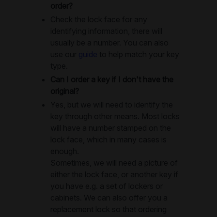
order?
Check the lock face for any
identifying information, there will
usually be a number. You can also
use our
guide
to help match your key
type.
Can I order a key if I don't have the
original?
Yes, but we will need to identify the
key through other means. Most locks
will have a number stamped on the
lock face, which in many cases is
enough.
Sometimes, we will need a picture of
either the lock face, or another key if
you have e.g. a set of lockers or
cabinets. We can also offer you a
replacement lock so that ordering