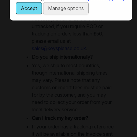
day. Large orders will use recorded
Accept
Manage options
delivery or special delivery as
necessay. Small orders are sent
untracked, if you require POD or
tracking on orders less than £50,
please email us at
sales@keysplease.co.uk
.
Do you ship internationally?
Yes, we ship to most countries,
though international shipping times
may vary. Please note that any
customs or import fees must be paid
for by the customer, and you may
need to collect your order from your
local delivery service.
Can I track my key order?
If your order has a tracking reference
it will be available on the invoice sent