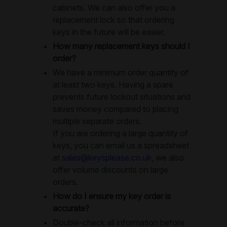
cabinets. We can also offer you a
replacement lock so that ordering
keys in the future will be easier.
How many replacement keys should I
order?
We have a minimum order quantity of
at least two keys. Having a spare
prevents future lockout situations and
saves money compared to placing
multiple separate orders.
If you are ordering a large quantity of
keys, you can email us a spreadsheet
at
sales@keysplease.co.uk
, we also
offer volume discounts on large
orders.
How do I ensure my key order is
accurate?
Double-check all information before