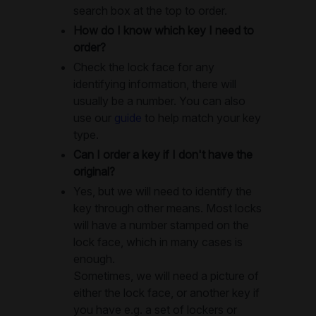
search box at the top to order.
How do I know which key I need to
order?
Check the lock face for any
identifying information, there will
usually be a number. You can also
use our
guide
to help match your key
type.
Can I order a key if I don't have the
original?
Yes, but we will need to identify the
key through other means. Most locks
will have a number stamped on the
lock face, which in many cases is
enough.
Sometimes, we will need a picture of
either the lock face, or another key if
you have e.g. a set of lockers or