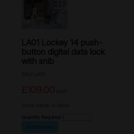
LA01 Lockey 14 push-
button digital data lock
with snib
SKU: LA01
£109.00
each
Stock status: In Stock
Quantity Required
Add to order