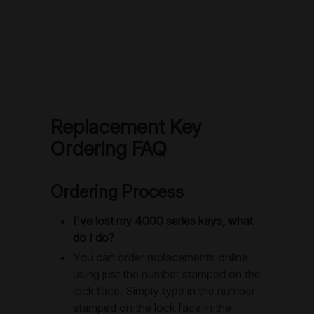
Replacement Key
Ordering FAQ
Ordering Process
I've lost my 4000 series keys, what
do I do?
You can order replacements online
using just the number stamped on the
lock face. Simply type in the number
stamped on the lock face in the