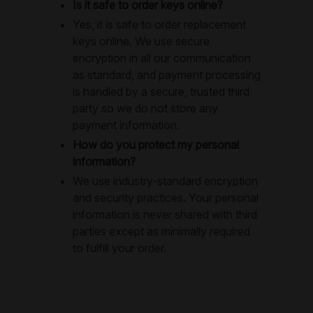
Is it safe to order keys online?
Yes, it is safe to order replacement
keys online. We use secure
encryption in all our communication
as standard, and payment processing
is handled by a secure, trusted third
party so we do not store any
payment information.
How do you protect my personal
information?
We use industry-standard encryption
and security practices. Your personal
information is never shared with third
parties except as minimally required
to fulfill your order.