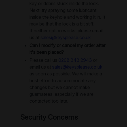
key or debris stuck inside the lock.
Next, try spraying some lubricant
inside the keyhole and working it in. It
may be that the lock is a bit stiff.
If neither option works, please email
us at
sales@keysplease.co.uk
Can I modify or cancel my order after
it's been placed?
Please call us
0208 343 2943
or
email us at
sales@keysplease.co.uk
as soon as possible. We will make a
best effort to accommodate any
changes but we cannot make
guarnatees, especially if we are
contacted too late.
Security Concerns