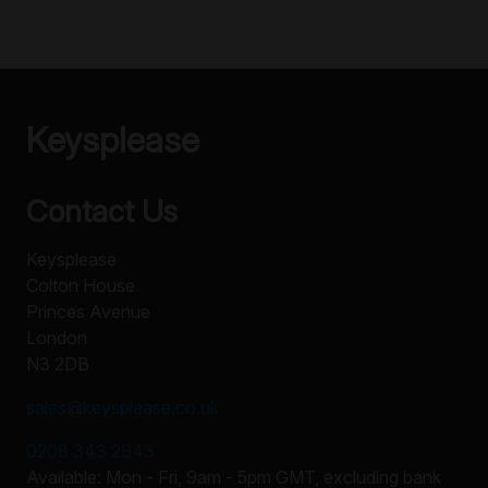
Keysplease
Contact Us
Keysplease
Colton House
Princes Avenue
London
N3 2DB
sales@keysplease.co.uk
0208 343 2943
Available: Mon - Fri, 9am - 5pm GMT, excluding bank