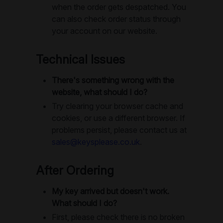
when the order gets despatched. You
can also check order status through
your account on our website.
Technical Issues
There's something wrong with the
website, what should I do?
Try clearing your browser cache and
cookies, or use a different browser. If
problems persist, please contact us at
sales@keysplease.co.uk
.
After Ordering
My key arrived but doesn't work.
What should I do?
First, please check there is no broken