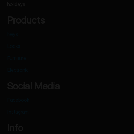
holidays
Products
Keys
Locks
Furniture
Electronic
Social Media
Facebook
Instagram
Info