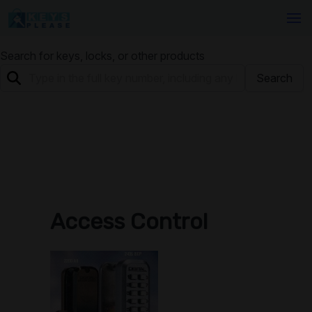
Search for keys, locks, or other products
Search
Access Control