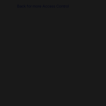
Back for more Access Control