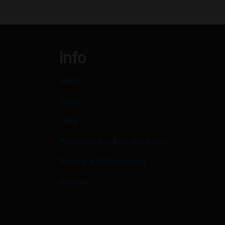
Info
Home
Guide
Links
Privacy policy & cookie policy
Returns & Refund policy
Sitemap