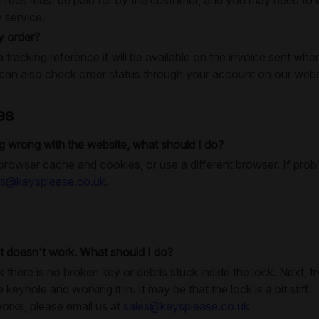
y service.
y order?
a tracking reference it will be available on the invoice sent whe
an also check order status through your account on our webs
es
 wrong with the website, what should I do?
 browser cache and cookies, or use a different browser. If prob
es@keysplease.co.uk
.
t doesn't work. What should I do?
k there is no broken key or debris stuck inside the lock. Next, 
e keyhole and working it in. It may be that the lock is a bit stiff.
works, please email us at
sales@keysplease.co.uk