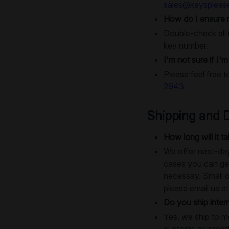
sales@keyspleas
How do I ensure 
Double-check all i
key number.
I'm not sure if I'
Please feel free t
2943
Shipping and D
How long will it 
We offer next-day
cases you can get
necessay. Small o
please email us a
Do you ship intern
Yes, we ship to m
customs or import