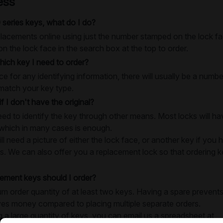
ess
 series keys, what do I do?
lacements online using just the number stamped on the lock fac
 the lock face in the search box at the top to order.
ich key I need to order?
e for any identifying information, there will usually be a numb
match your key type.
if I don't have the original?
need to identify the key through other means. Most locks will 
 which in many cases is enough.
 need a picture of either the lock face, or another key if you h
s. We can also offer you a replacement lock so that ordering key
ment keys should I order?
 order quantity of at least two keys. Having a spare prevents
ves money compared to placing multiple separate orders.
g a large quantity of keys, you can email us a spreadsheet at