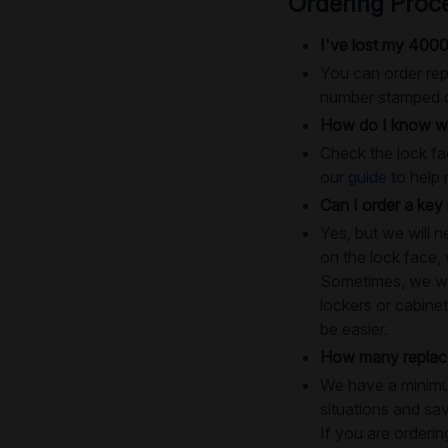
Ordering Proc
I've lost my 4000
You can order rep
number stamped on
How do I know wh
Check the lock fac
our
guide
to help 
Can I order a key 
Yes, but we will 
on the lock face,
Sometimes, we will
lockers or cabinet
be easier.
How many replace
We have a minimum
situations and sa
If you are orderin