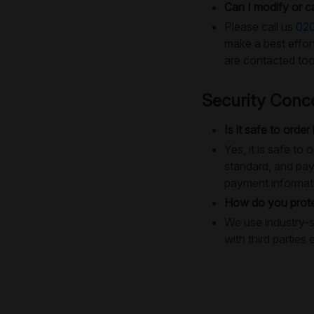
Can I modify or c
Please call us
02
make a best effo
are contacted too
Security Conc
Is it safe to order
Yes, it is safe t
standard, and pay
payment informat
How do you prote
We use industry-s
with third parties 