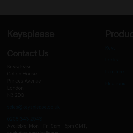
Keysplease
Produ
Keys
Contact Us
Locks
Keysplease
Furniture
Colton House
Princes Avenue
Electronic
London
N3 2DB
sales@keysplease.co.uk
0208 343 2943
Available: Mon - Fri, 9am - 5pm GMT,
excluding bank holidays