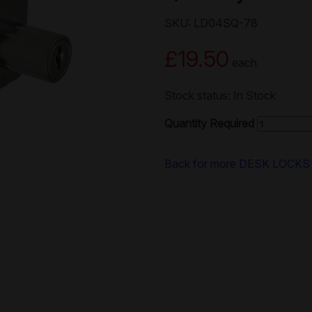
SKU: LD04SQ-78
£19.50
each
Stock status: In Stock
Quantity Required
Back for more DESK LOCKS