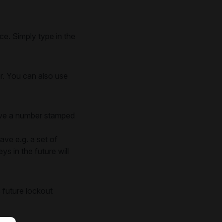
e. Simply type in the
er. You can also use
have a number stamped
ave e.g. a set of
s in the future will
 future lockout