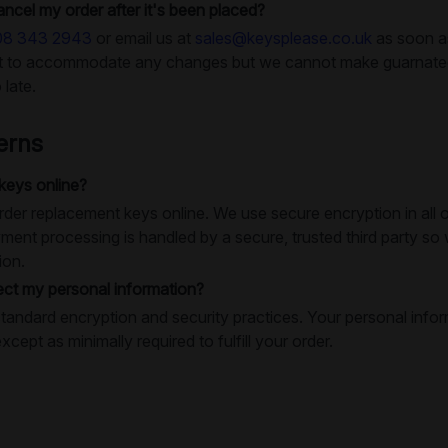
ancel my order after it's been placed?
08 343 2943
or email us at
sales@keysplease.co.uk
as soon as
rt to accommodate any changes but we cannot make guarnatees
 late.
erns
 keys online?
o order replacement keys online. We use secure encryption in al
ment processing is handled by a secure, trusted third party so
ion.
ct my personal information?
tandard encryption and security practices. Your personal infor
except as minimally required to fulfill your order.