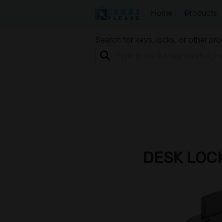
Home
Products
Search for keys, locks, or other pr
DESK LOC