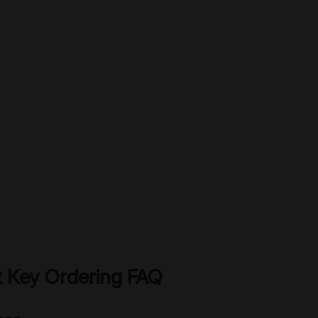
 Key Ordering FAQ