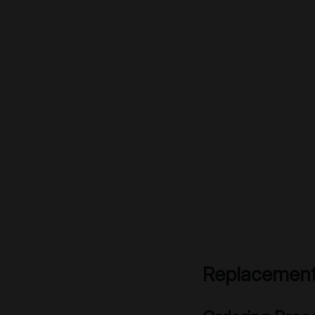
Replacement