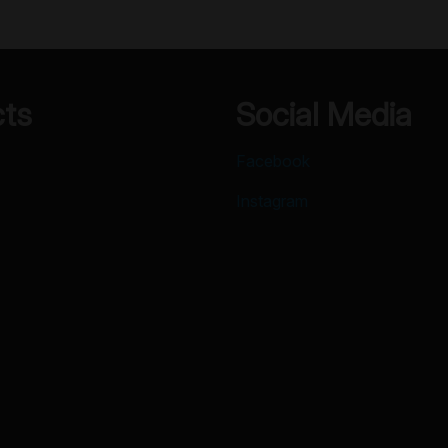
cts
Social Media
Facebook
Instagram