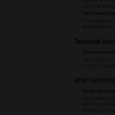
your local deliver
Can I track my ke
If your order has 
despatched. You c
Technical Issu
There's something
Try clearing your
contact us at
sal
After Ordering
My key arrived bu
First, please chec
lubricant inside th
If neither option 