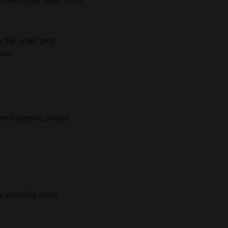
n the order gets
ite.
lems persist, please
try spraying some