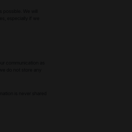
 possible. We will
, especially if we
l our communication as
 we do not store any
mation is never shared