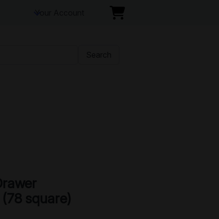
Your Account
Search
Drawer
 (78 square)