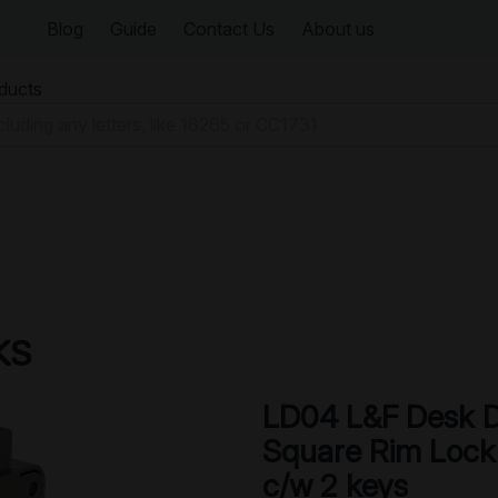
Blog
Guide
Contact Us
About us
oducts
KS
LD04 L&F Desk 
Square Rim Lock
c/w 2 keys