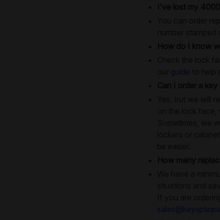
I've lost my 4000
You can order rep
number stamped on
How do I know wh
Check the lock fac
our
guide
to help 
Can I order a key 
Yes, but we will 
on the lock face,
Sometimes, we will
lockers or cabinet
be easier.
How many replace
We have a minimum
situations and sa
If you are orderin
sales@keyspleas