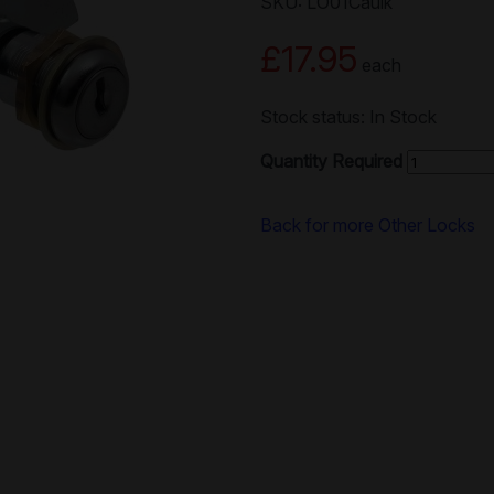
SKU: LO01Caulk
£17.95
each
Stock status: In Stock
Quantity Required
Back for more Other Locks