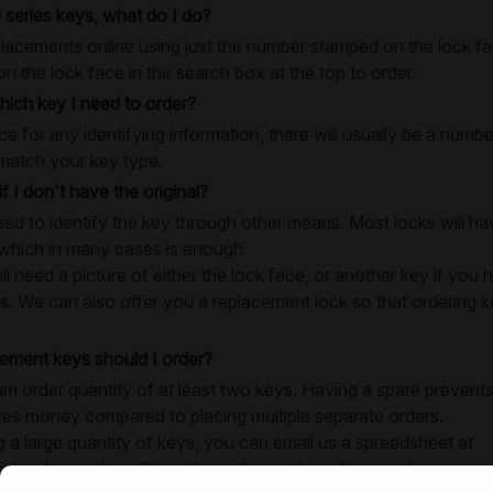
 series keys, what do I do?
lacements online using just the number stamped on the lock fac
 the lock face in the search box at the top to order.
ich key I need to order?
e for any identifying information, there will usually be a numb
match your key type.
if I don't have the original?
need to identify the key through other means. Most locks will 
 which in many cases is enough.
 need a picture of either the lock face, or another key if you h
s. We can also offer you a replacement lock so that ordering key
ment keys should I order?
 order quantity of at least two keys. Having a spare prevents
ves money compared to placing multiple separate orders.
g a large quantity of keys, you can email us a spreadsheet at
e.co.uk
, we also offer volume discounts on large orders.