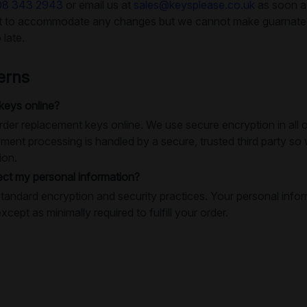
08 343 2943
or email us at
sales@keysplease.co.uk
as soon as
rt to accommodate any changes but we cannot make guarnatees
 late.
erns
 keys online?
o order replacement keys online. We use secure encryption in al
ment processing is handled by a secure, trusted third party so
ion.
ct my personal information?
tandard encryption and security practices. Your personal infor
except as minimally required to fulfill your order.