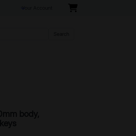
Your Account
Search
0mm body,
 keys