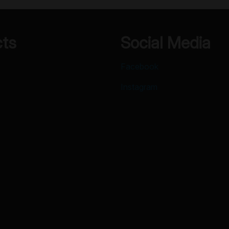
cts
Social Media
Facebook
Instagram