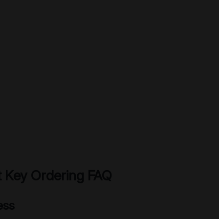
 Key Ordering FAQ
ess