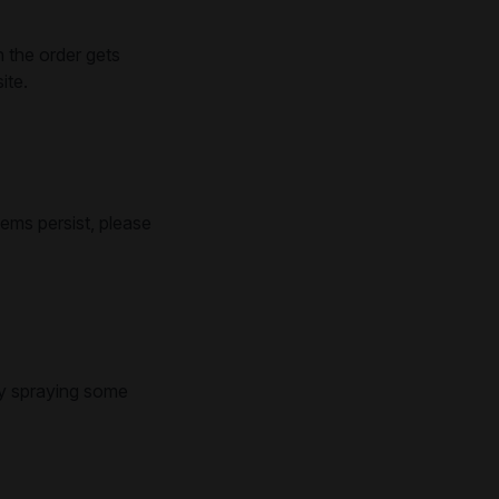
n the order gets
ite.
lems persist, please
try spraying some