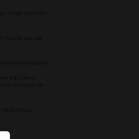
e. Simply type in the
er. You can also use
have a number stamped
ave e.g. a set of
s in the future will
 future lockout