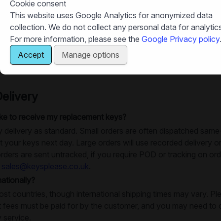
my key order is accurate?
Cookie consent
This website uses Google Analytics for anonymized data
nformation before submitting your order, especially making sure
collection. We do not collect any personal data for analytics
For more information, please see the
Google Privacy policy
m ordering the correct key?
Accept
Manage options
o get in touch, you can email us at
sales@keysplease.co.uk
or 
elivery
take to receive my replacement keys?
 delivery as standard. Small orders are often dispatched same
 your keys next day. Large orders will use recorded delivery or
rders are sent untracked, if you require POD or tracking on ord
t
sales@keysplease.co.uk
.
ationally?
ost countries, though international shipping times may vary. Pl
 fees must be paid for by the customer, and you may need to c
y service.