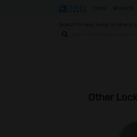
Home
Products
Search for keys, locks, or other pr
Other Loc