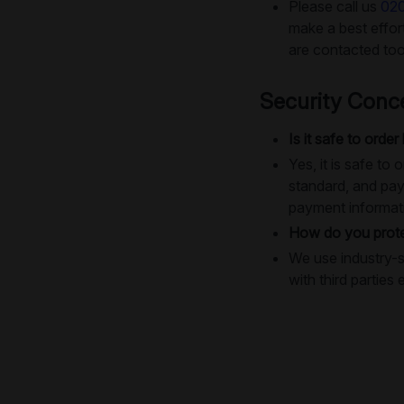
Please call us
02
make a best effo
are contacted too
Security Conc
Is it safe to order
Yes, it is safe t
standard, and pay
payment informat
How do you prote
We use industry-s
with third parties 