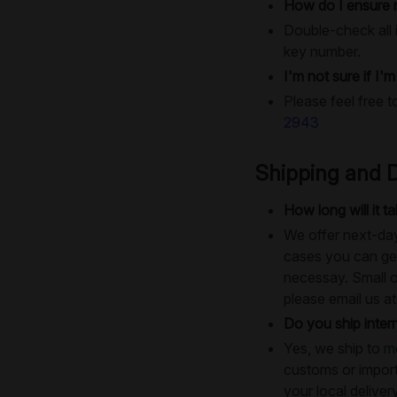
How do I ensure 
Double-check all i
key number.
I'm not sure if I'
Please feel free t
2943
Shipping and D
How long will it 
We offer next-day
cases you can get
necessay. Small o
please email us a
Do you ship intern
Yes, we ship to m
customs or import
your local deliver