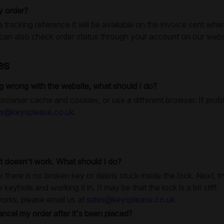
y order?
a tracking reference it will be available on the invoice sent whe
an also check order status through your account on our webs
es
 wrong with the website, what should I do?
 browser cache and cookies, or use a different browser. If prob
es@keysplease.co.uk
.
t doesn't work. What should I do?
k there is no broken key or debris stuck inside the lock. Next, 
e keyhole and working it in. It may be that the lock is a bit stiff.
works, please email us at
sales@keysplease.co.uk
ancel my order after it's been placed?