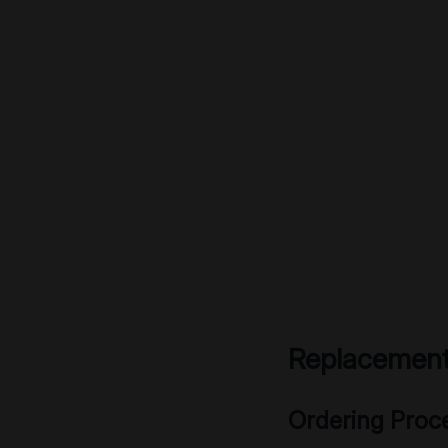
Replacement
Ordering Proc