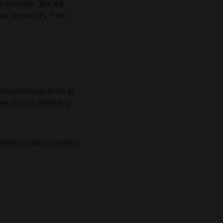
 possible. We will
, especially if we
l our communication as
 we do not store any
mation is never shared