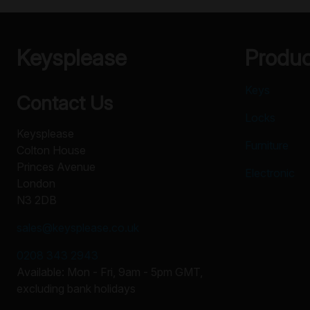
Keysplease
Produ
Keys
Contact Us
Locks
Keysplease
Furniture
Colton House
Princes Avenue
Electronic
London
N3 2DB
sales@keysplease.co.uk
0208 343 2943
Available: Mon - Fri, 9am - 5pm GMT,
excluding bank holidays