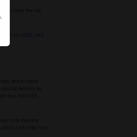
 you enter the full
.
.
call us on
0208 343
-day, and in many
 special delivery as
ers less than £50,
ease note that any
ollect your order from