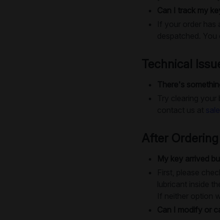
Can I track my ke
If your order has 
despatched. You c
Technical Issu
There's something
Try clearing your
contact us at
sal
After Ordering
My key arrived bu
First, please chec
lubricant inside th
If neither option 
Can I modify or c