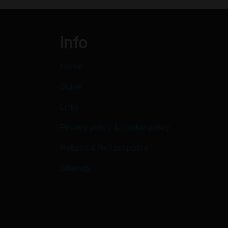
Info
Home
Guide
Links
Privacy policy & cookie policy
Returns & Refund policy
Sitemap