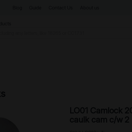
Blog
Guide
Contact Us
About us
oducts
ks
LO01 Camlock 2
caulk cam c/w 2