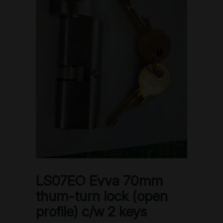
LS07EO Evva 70mm
thum-turn lock (open
profile) c/w 2 keys