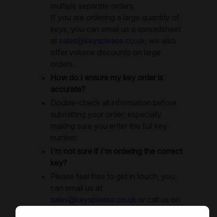
multiple separate orders.
If you are ordering a large quantity of
keys, you can email us a spreadsheet
at
sales@keysplease.co.uk
, we also
offer volume discounts on large
orders.
How do I ensure my key order is
accurate?
Double-check all information before
submitting your order, especially
making sure you enter the full key
number.
I'm not sure if I'm ordering the correct
key?
Please feel free to get in touch, you
can email us at
sales@keysplease.co.uk
or call us on
0208 343 2943