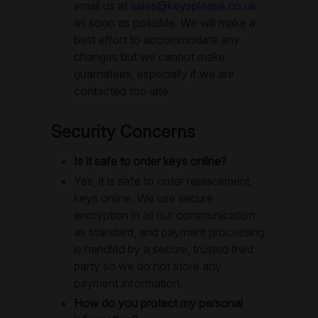
email us at
sales@keysplease.co.uk
as soon as possible. We will make a
best effort to accommodate any
changes but we cannot make
guarnatees, especially if we are
contacted too late.
Security Concerns
Is it safe to order keys online?
Yes, it is safe to order replacement
keys online. We use secure
encryption in all our communication
as standard, and payment processing
is handled by a secure, trusted third
party so we do not store any
payment information.
How do you protect my personal