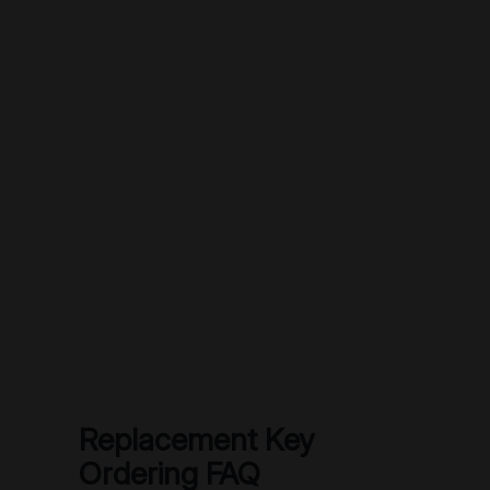
Replacement Key
Ordering FAQ