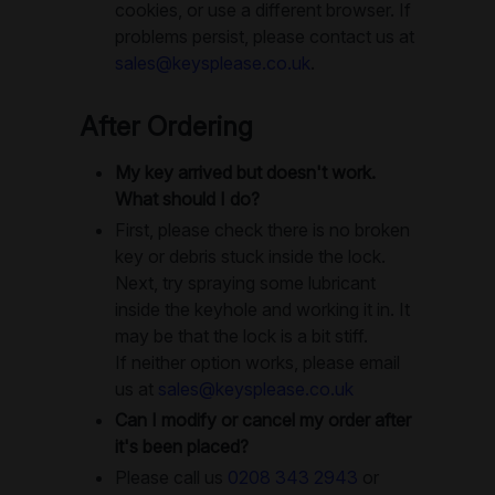
cookies, or use a different browser. If
problems persist, please contact us at
sales@keysplease.co.uk
.
After Ordering
My key arrived but doesn't work.
What should I do?
First, please check there is no broken
key or debris stuck inside the lock.
Next, try spraying some lubricant
inside the keyhole and working it in. It
may be that the lock is a bit stiff.
If neither option works, please email
us at
sales@keysplease.co.uk
Can I modify or cancel my order after
it's been placed?
Please call us
0208 343 2943
or