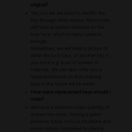
original?
Yes, but we will need to identify the
key through other means. Most locks
will have a number stamped on the
lock face, which in many cases is
enough.
Sometimes, we will need a picture of
either the lock face, or another key if
you have e.g. a set of lockers or
cabinets. We can also offer you a
replacement lock so that ordering
keys in the future will be easier.
How many replacement keys should I
order?
We have a minimum order quantity of
at least two keys. Having a spare
prevents future lockout situations and
saves money compared to placing