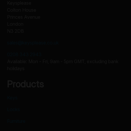
Keysplease
Colton House
Princes Avenue
London
N3 2DB
sales@keysplease.co.uk
0208 343 2943
Available: Mon - Fri, 9am - 5pm GMT, excluding bank
holidays
Products
Keys
Locks
Furniture