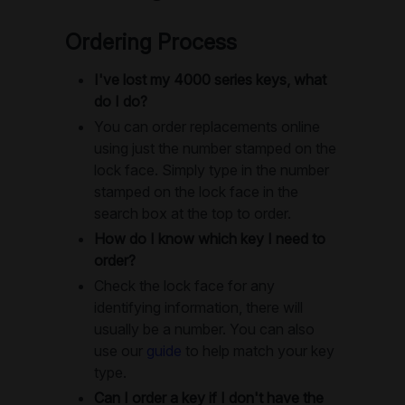
Ordering Process
I've lost my 4000 series keys, what
do I do?
You can order replacements online
using just the number stamped on the
lock face. Simply type in the number
stamped on the lock face in the
search box at the top to order.
How do I know which key I need to
order?
Check the lock face for any
identifying information, there will
usually be a number. You can also
use our
guide
to help match your key
type.
Can I order a key if I don't have the