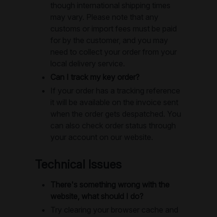
though international shipping times
may vary. Please note that any
customs or import fees must be paid
for by the customer, and you may
need to collect your order from your
local delivery service.
Can I track my key order?
If your order has a tracking reference
it will be available on the invoice sent
when the order gets despatched. You
can also check order status through
your account on our website.
Technical Issues
There's something wrong with the
website, what should I do?
Try clearing your browser cache and