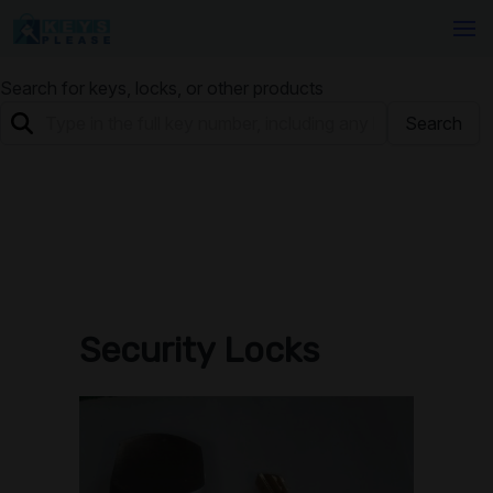
Search for keys, locks, or other products
Search
Security Locks