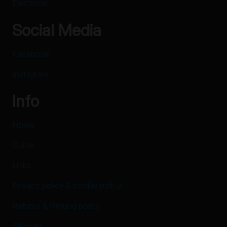
Electronic
Social Media
Facebook
Instagram
Info
Home
Guide
Links
Privacy policy & cookie policy
Returns & Refund policy
Sitemap