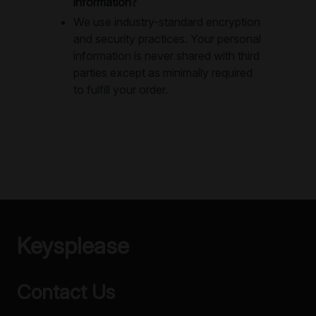
information?
We use industry-standard encryption
and security practices. Your personal
information is never shared with third
parties except as minimally required
to fulfill your order.
Keysplease
Contact Us