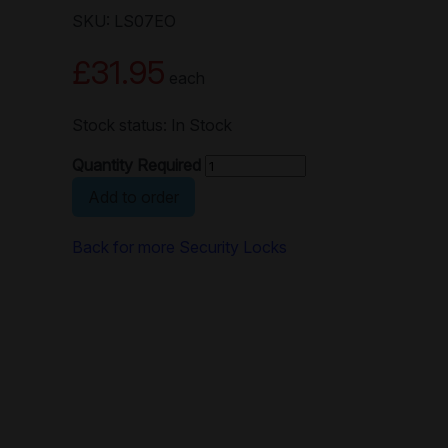
SKU: LS07EO
£31.95
each
Stock status: In Stock
Quantity Required
Add to order
Back for more Security Locks