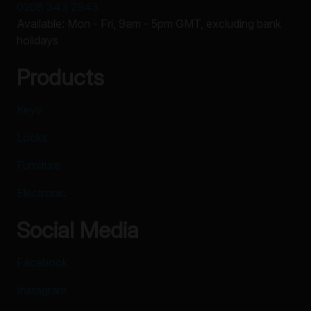
0208 343 2943
Available: Mon - Fri, 9am - 5pm GMT, excluding bank
holidays
Products
Keys
Locks
Furniture
Electronic
Social Media
Facebook
Instagram