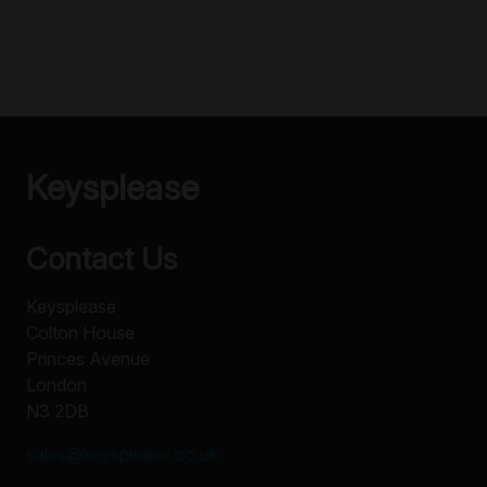
Keysplease
Contact Us
Keysplease
Colton House
Princes Avenue
London
N3 2DB
sales@keysplease.co.uk