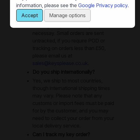
dispatched same-day, and in many
information, please see the
Google Privacy policy
.
cases you can get your keys next
Accept
Manage options
day. Large orders will use recorded
delivery or special delivery as
necessay. Small orders are sent
untracked, if you require POD or
tracking on orders less than £50,
please email us at
sales@keysplease.co.uk
.
Do you ship internationally?
Yes, we ship to most countries,
though international shipping times
may vary. Please note that any
customs or import fees must be paid
for by the customer, and you may
need to collect your order from your
local delivery service.
Can I track my key order?