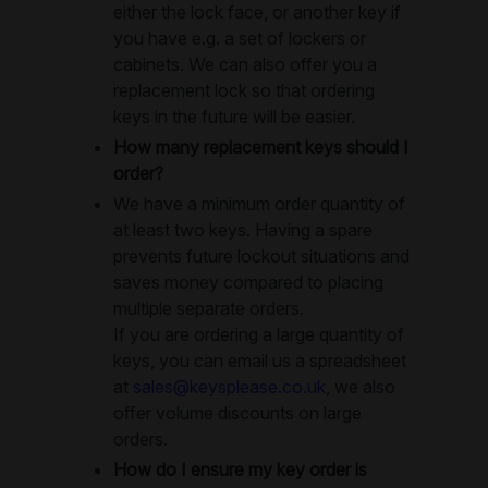
either the lock face, or another key if
you have e.g. a set of lockers or
cabinets. We can also offer you a
replacement lock so that ordering
keys in the future will be easier.
How many replacement keys should I
order?
We have a minimum order quantity of
at least two keys. Having a spare
prevents future lockout situations and
saves money compared to placing
multiple separate orders.
If you are ordering a large quantity of
keys, you can email us a spreadsheet
at
sales@keysplease.co.uk
, we also
offer volume discounts on large
orders.
How do I ensure my key order is