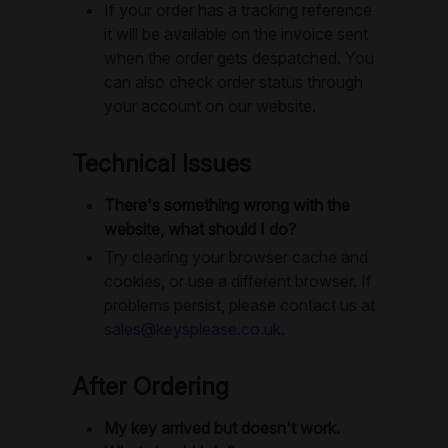
If your order has a tracking reference
it will be available on the invoice sent
when the order gets despatched. You
can also check order status through
your account on our website.
Technical Issues
There's something wrong with the
website, what should I do?
Try clearing your browser cache and
cookies, or use a different browser. If
problems persist, please contact us at
sales@keysplease.co.uk
.
After Ordering
My key arrived but doesn't work.