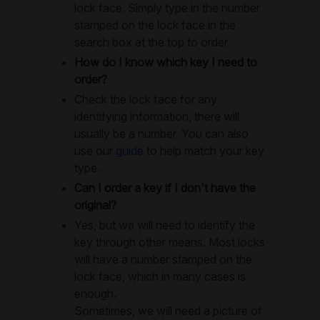
lock face. Simply type in the number
stamped on the lock face in the
search box at the top to order.
How do I know which key I need to
order?
Check the lock face for any
identifying information, there will
usually be a number. You can also
use our
guide
to help match your key
type.
Can I order a key if I don't have the
original?
Yes, but we will need to identify the
key through other means. Most locks
will have a number stamped on the
lock face, which in many cases is
enough.
Sometimes, we will need a picture of