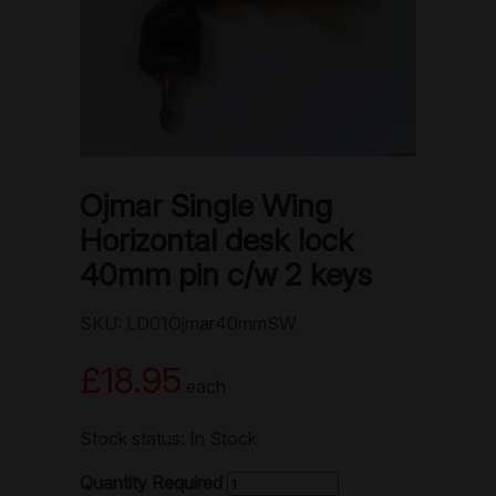
Ojmar Single Wing
Horizontal desk lock
40mm pin c/w 2 keys
SKU: LD01Ojmar40mmSW
£18.95
each
Stock status: In Stock
Quantity Required