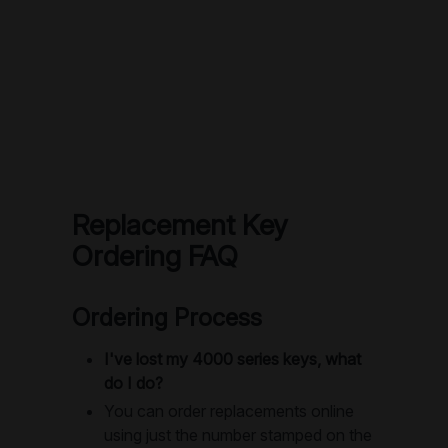
Replacement Key
Ordering FAQ
Ordering Process
I've lost my 4000 series keys, what
do I do?
You can order replacements online
using just the number stamped on the