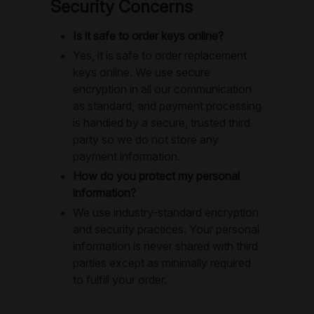
Security Concerns
Is it safe to order keys online?
Yes, it is safe to order replacement
keys online. We use secure
encryption in all our communication
as standard, and payment processing
is handled by a secure, trusted third
party so we do not store any
payment information.
How do you protect my personal
information?
We use industry-standard encryption
and security practices. Your personal
information is never shared with third
parties except as minimally required
to fulfill your order.