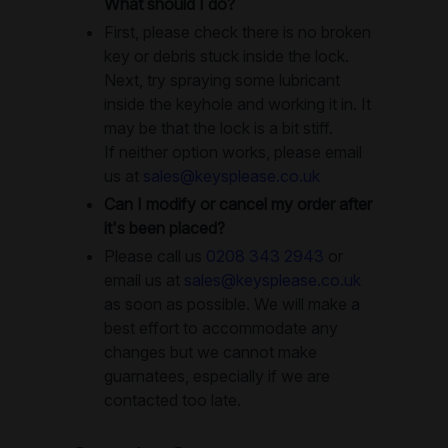
What should I do?
First, please check there is no broken
key or debris stuck inside the lock.
Next, try spraying some lubricant
inside the keyhole and working it in. It
may be that the lock is a bit stiff.
If neither option works, please email
us at
sales@keysplease.co.uk
Can I modify or cancel my order after
it's been placed?
Please call us
0208 343 2943
or
email us at
sales@keysplease.co.uk
as soon as possible. We will make a
best effort to accommodate any
changes but we cannot make
guarnatees, especially if we are
contacted too late.