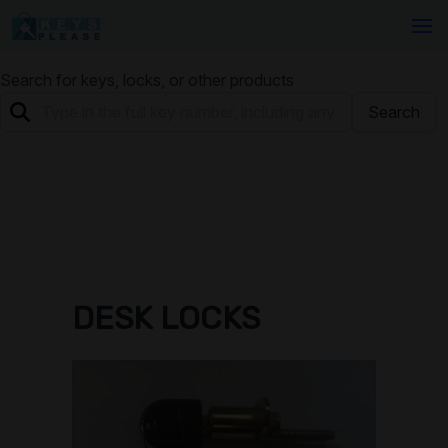
Search for keys, locks, or other products
Search
DESK LOCKS