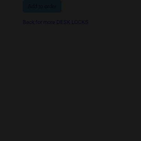
Add to order
Back for more DESK LOCKS