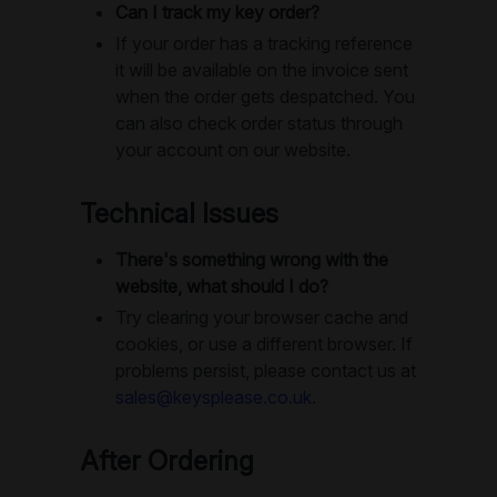
Can I track my key order?
If your order has a tracking reference
it will be available on the invoice sent
when the order gets despatched. You
can also check order status through
your account on our website.
Technical Issues
There's something wrong with the
website, what should I do?
Try clearing your browser cache and
cookies, or use a different browser. If
problems persist, please contact us at
sales@keysplease.co.uk
.
After Ordering