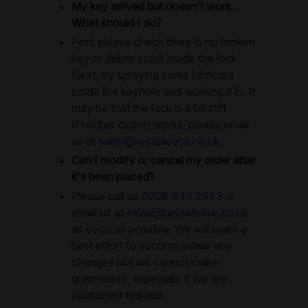
My key arrived but doesn't work.
What should I do?
First, please check there is no broken
key or debris stuck inside the lock.
Next, try spraying some lubricant
inside the keyhole and working it in. It
may be that the lock is a bit stiff.
If neither option works, please email
us at
sales@keysplease.co.uk
Can I modify or cancel my order after
it's been placed?
Please call us
0208 343 2943
or
email us at
sales@keysplease.co.uk
as soon as possible. We will make a
best effort to accommodate any
changes but we cannot make
guarnatees, especially if we are
contacted too late.