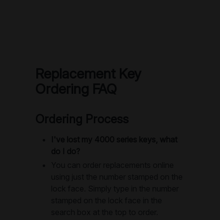
Replacement Key
Ordering FAQ
Ordering Process
I've lost my 4000 series keys, what
do I do?
You can order replacements online
using just the number stamped on the
lock face. Simply type in the number
stamped on the lock face in the
search box at the top to order.