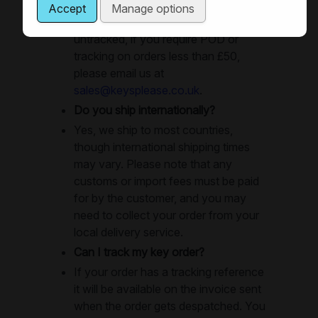
delivery or special delivery as
Accept
Manage options
necessay. Small orders are sent
untracked, if you require POD or
tracking on orders less than £50,
please email us at
sales@keysplease.co.uk
.
Do you ship internationally?
Yes, we ship to most countries,
though international shipping times
may vary. Please note that any
customs or import fees must be paid
for by the customer, and you may
need to collect your order from your
local delivery service.
Can I track my key order?
If your order has a tracking reference
it will be available on the invoice sent
when the order gets despatched. You