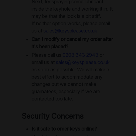
Next, try spraying some lubricant
inside the keyhole and working it in. It
may be that the lock is a bit stiff.
If neither option works, please email
us at
sales@keysplease.co.uk
Can I modify or cancel my order after
it's been placed?
Please call us
0208 343 2943
or
email us at
sales@keysplease.co.uk
as soon as possible. We will make a
best effort to accommodate any
changes but we cannot make
guarnatees, especially if we are
contacted too late.
Security Concerns
Is it safe to order keys online?