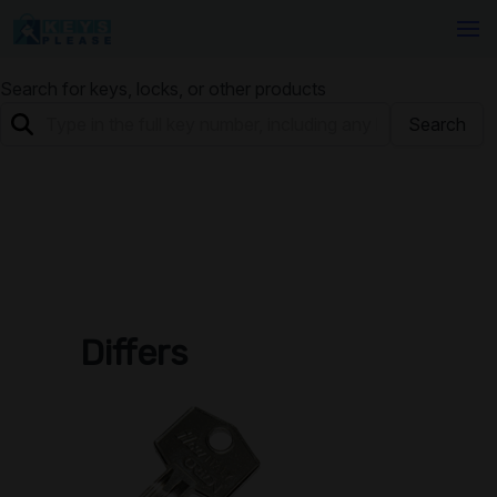
Search for keys, locks, or other products
Search
Differs