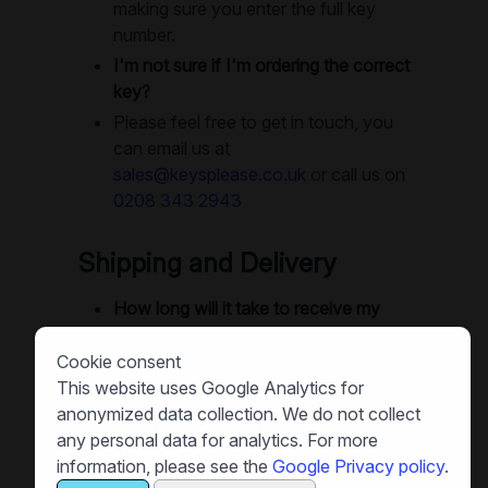
making sure you enter the full key
number.
I'm not sure if I'm ordering the correct
key?
Please feel free to get in touch, you
can email us at
sales@keysplease.co.uk
or call us on
0208 343 2943
Shipping and Delivery
How long will it take to receive my
replacement keys?
Cookie consent
We offer next-day delivery as
This website uses Google Analytics for
standard. Small orders are often
anonymized data collection. We do not collect
dispatched same-day, and in many
any personal data for analytics. For more
cases you can get your keys next
information, please see the
Google Privacy policy
.
day. Large orders will use recorded