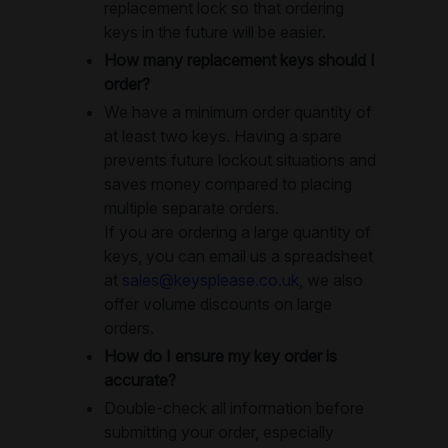
replacement lock so that ordering
keys in the future will be easier.
How many replacement keys should I
order?
We have a minimum order quantity of
at least two keys. Having a spare
prevents future lockout situations and
saves money compared to placing
multiple separate orders.
If you are ordering a large quantity of
keys, you can email us a spreadsheet
at
sales@keysplease.co.uk
, we also
offer volume discounts on large
orders.
How do I ensure my key order is
accurate?
Double-check all information before
submitting your order, especially