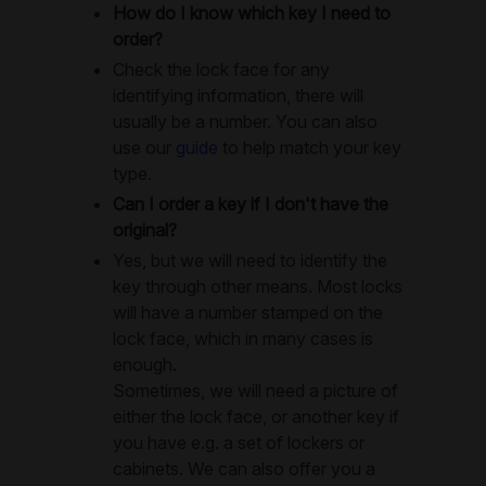
How do I know which key I need to
order?
Check the lock face for any
identifying information, there will
usually be a number. You can also
use our
guide
to help match your key
type.
Can I order a key if I don't have the
original?
Yes, but we will need to identify the
key through other means. Most locks
will have a number stamped on the
lock face, which in many cases is
enough.
Sometimes, we will need a picture of
either the lock face, or another key if
you have e.g. a set of lockers or
cabinets. We can also offer you a