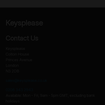
Keysplease
Contact Us
Keysplease
Colton House
Princes Avenue
London
N3 2DB
sales@keysplease.co.uk
0208 343 2943
Available: Mon - Fri, 9am - 5pm GMT, excluding bank
holidays