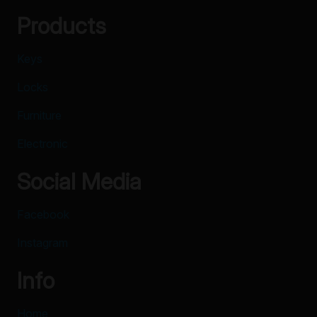
Products
Keys
Locks
Furniture
Electronic
Social Media
Facebook
Instagram
Info
Home