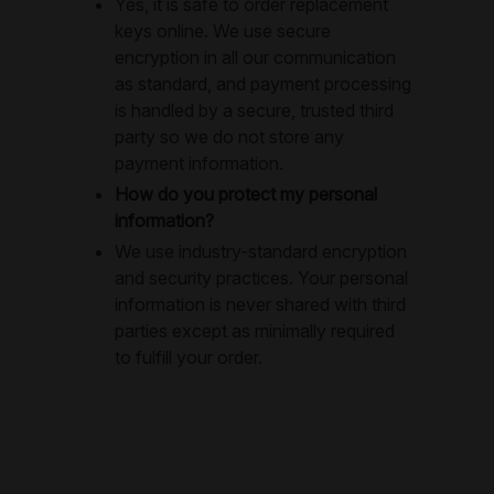
Yes, it is safe to order replacement
keys online. We use secure
encryption in all our communication
as standard, and payment processing
is handled by a secure, trusted third
party so we do not store any
payment information.
How do you protect my personal
information?
We use industry-standard encryption
and security practices. Your personal
information is never shared with third
parties except as minimally required
to fulfill your order.