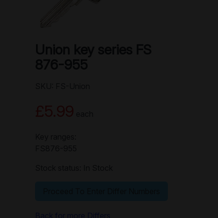
Union key series FS
876-955
SKU: FS-Union
£5.99
each
Key ranges:
FS876-955
Stock status: In Stock
Proceed To Enter Differ Numbers
Back for more Differs