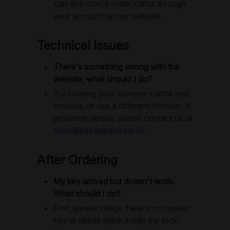
can also check order status through
your account on our website.
Technical Issues
There's something wrong with the
website, what should I do?
Try clearing your browser cache and
cookies, or use a different browser. If
problems persist, please contact us at
sales@keysplease.co.uk
.
After Ordering
My key arrived but doesn't work.
What should I do?
First, please check there is no broken
key or debris stuck inside the lock.